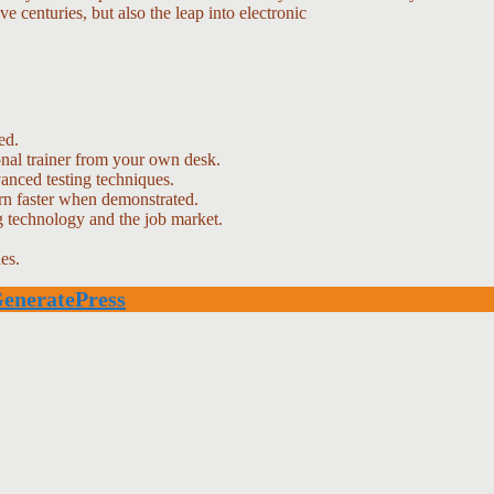
e centuries, but also the leap into electronic
ed.
nal trainer from your own desk.
vanced testing techniques.
arn faster when demonstrated.
g technology and the job market.
es.
eneratePress