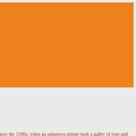
ince the 1500s, when an unknown printer took a galley of type and