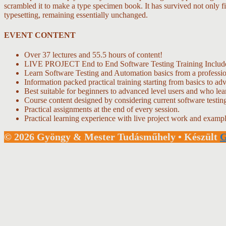
scrambled it to make a type specimen book. It has survived not only fiv
typesetting, remaining essentially unchanged.
EVENT CONTENT
Over 37 lectures and 55.5 hours of content!
LIVE PROJECT End to End Software Testing Training Includ
Learn Software Testing and Automation basics from a professio
Information packed practical training starting from basics to ad
Best suitable for beginners to advanced level users and who le
Course content designed by considering current software testin
Practical assignments at the end of every session.
Practical learning experience with live project work and exampl
© 2026 Gyöngy & Mester Tudásműhely
• Készült
G