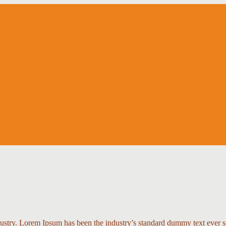
dustry. Lorem Ipsum has been the industry’s standard dummy text ever s