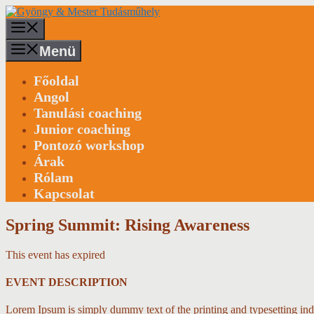
Kilépés
a
Menü
tartalomba
Menü
Főoldal
Angol
Tanulási coaching
Junior coaching
Pontozó workshop
Árak
Rólam
Kapcsolat
Spring Summit: Rising Awareness
This event has expired
EVENT DESCRIPTION
Lorem Ipsum is simply dummy text of the printing and typesetting in